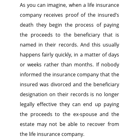
As you can imagine, when a life insurance
company receives proof of the insured’s
death they begin the process of paying
the proceeds to the beneficiary that is
named in their records. And this usually
happens fairly quickly, in a matter of days
or weeks rather than months. If nobody
informed the insurance company that the
insured was divorced and the beneficiary
designation on their records is no longer
legally effective they can end up paying
the proceeds to the ex-spouse and the
estate may not be able to recover from
the life insurance company.