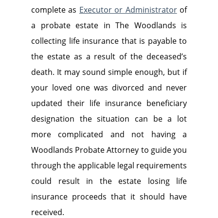
complete as
Executor or Administrator
of
a probate estate in The Woodlands is
collecting life insurance that is payable to
the estate as a result of the deceased’s
death. It may sound simple enough, but if
your loved one was divorced and never
updated their life insurance beneficiary
designation the situation can be a lot
more complicated and not having a
Woodlands Probate Attorney to guide you
through the applicable legal requirements
could result in the estate losing life
insurance proceeds that it should have
received.