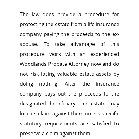
The law does provide a procedure for
protecting the estate from a life insurance
company paying the proceeds to the ex-
spouse. To take advantage of this
procedure work with an experienced
Woodlands Probate Attorney now and do
not risk losing valuable estate assets by
doing nothing. After the insurance
company pays out the proceeds to the
designated beneficiary the estate may
lose its claim against them unless specific
statutory requirements are satisfied to
preserve a claim against them.