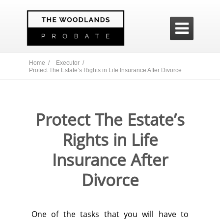

Home /
Executor /
Protect The Estate’s Rights in Life Insurance After Divorce
Protect The Estate’s
Rights in Life
Insurance After
Divorce
One of the tasks that you will have to