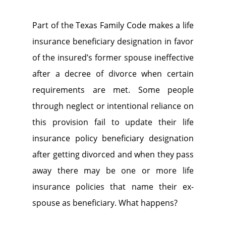
Part of the Texas Family Code makes a life
insurance beneficiary designation in favor
of the insured’s former spouse ineffective
after a decree of divorce when certain
requirements are met. Some people
through neglect or intentional reliance on
this provision fail to update their life
insurance policy beneficiary designation
after getting divorced and when they pass
away there may be one or more life
insurance policies that name their ex-
spouse as beneficiary. What happens?